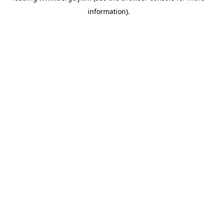
information)
.