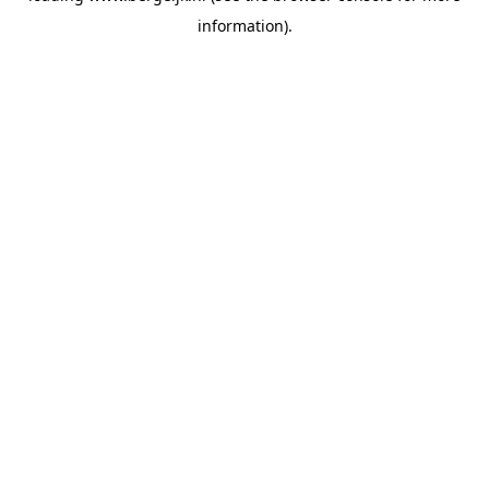
information)
.