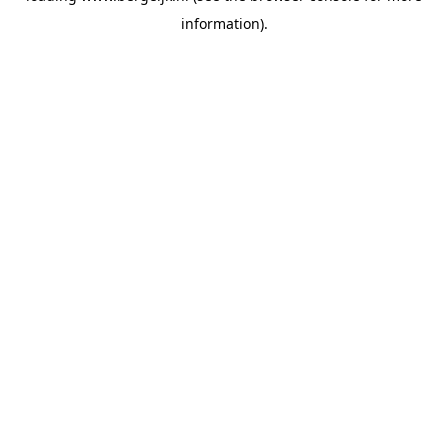
information)
.