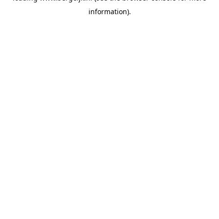
information)
.