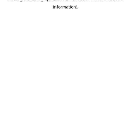
information)
.