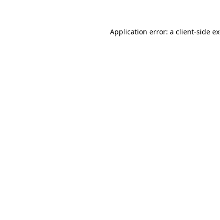
Application error: a client-side 