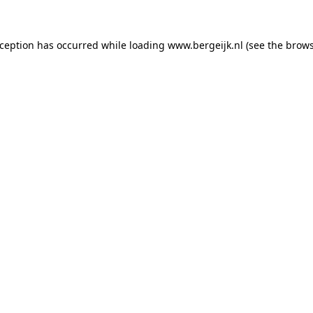
exception has occurred
while loading
www.bergeijk.nl
(see the brow