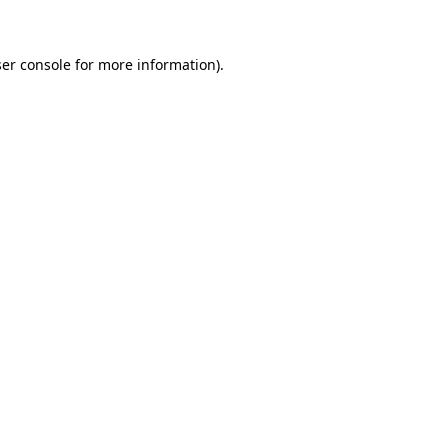
ser console for more information)
.