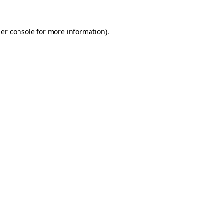
ser console for more information)
.