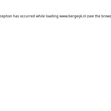
exception has occurred
while loading
www.bergeijk.nl
(see the brow