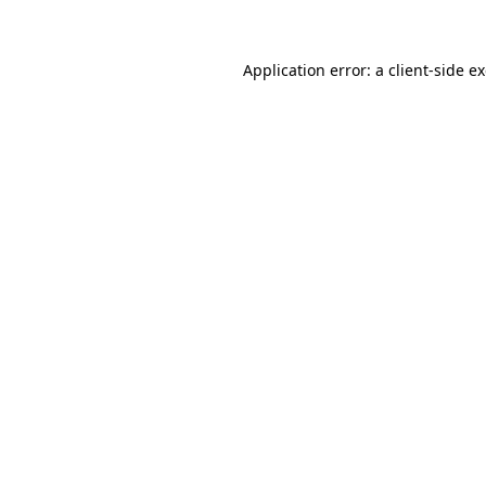
Application error: a client-side 