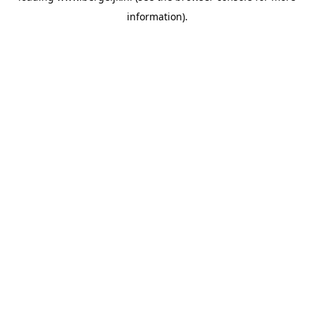
information)
.