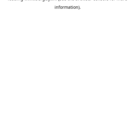
information)
.