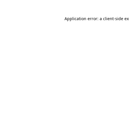
Application error: a client-side 