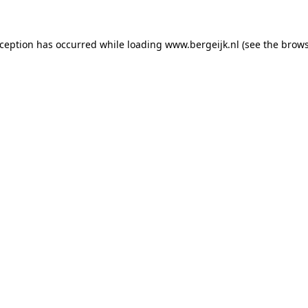
exception has occurred
while loading
www.bergeijk.nl
(see the brow