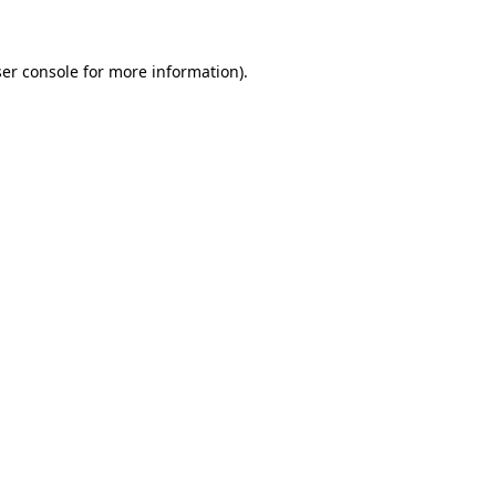
ser console for more information)
.