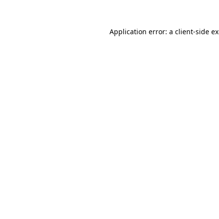
Application error: a client-side 