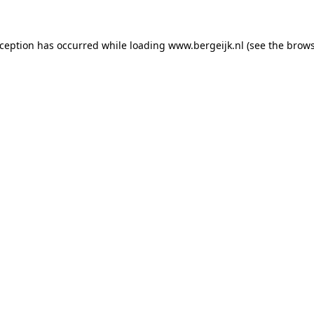
exception has occurred
while loading
www.bergeijk.nl
(see the brow