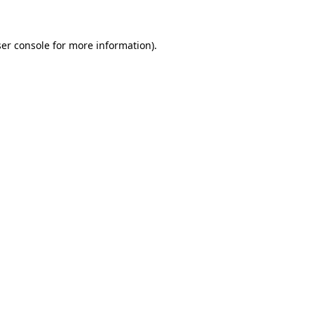
ser console for more information)
.