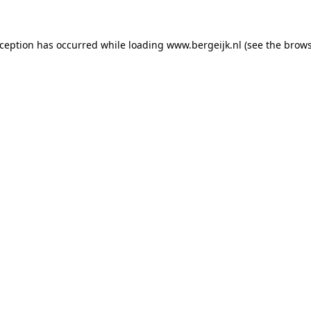
exception has occurred
while loading
www.bergeijk.nl
(see the brow