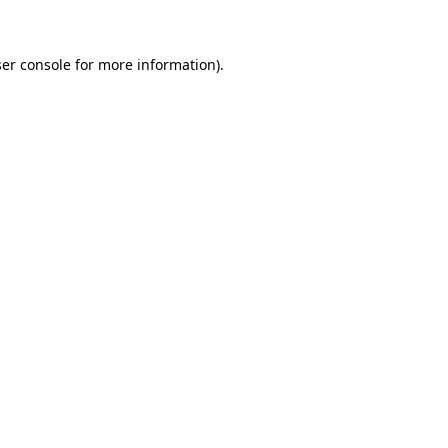
ser console for more information)
.