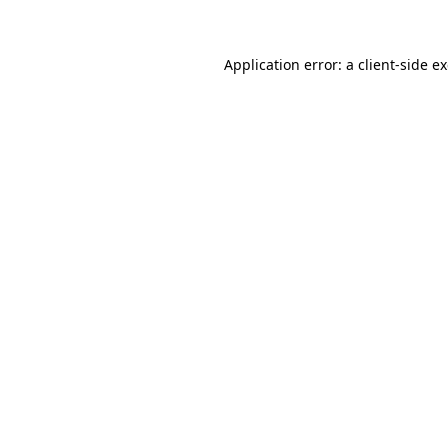
Application error: a client-side 