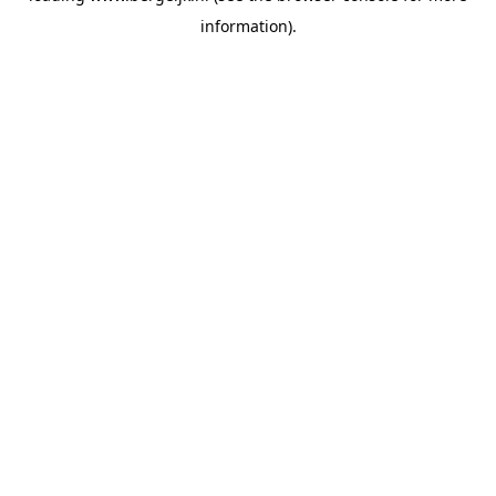
information)
.