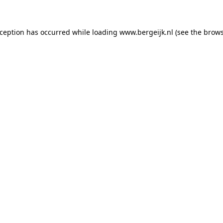
exception has occurred
while loading
www.bergeijk.nl
(see the brow