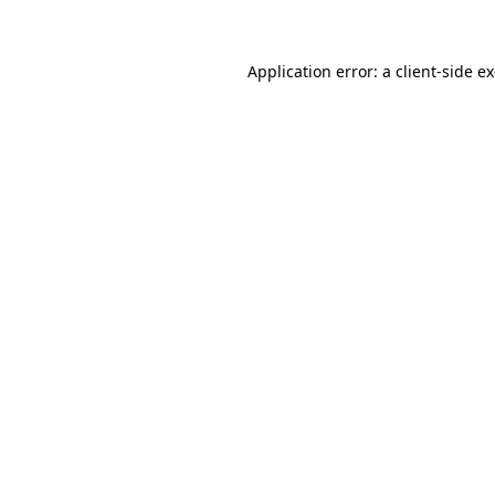
Application error: a client-side 