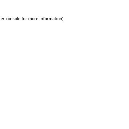
ser console for more information)
.