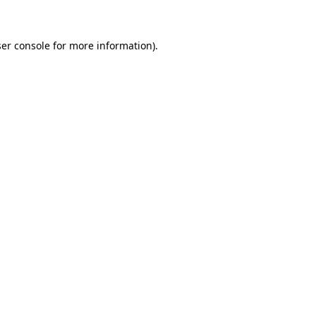
ser console for more information)
.