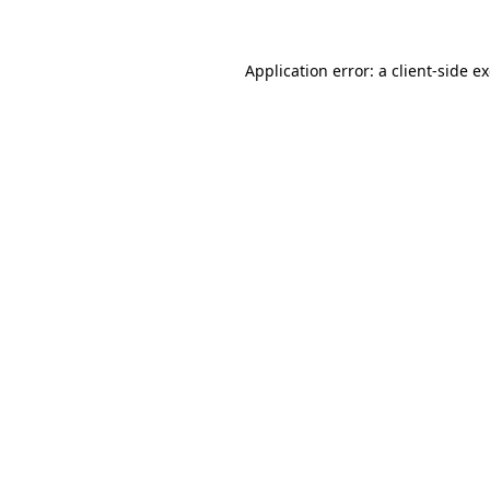
Application error: a client-side 