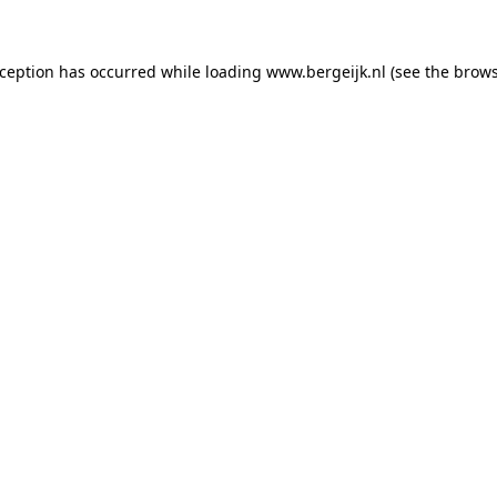
exception has occurred
while loading
www.bergeijk.nl
(see the brow