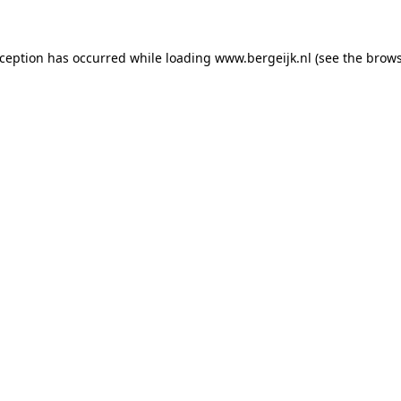
exception has occurred
while loading
www.bergeijk.nl
(see the brow