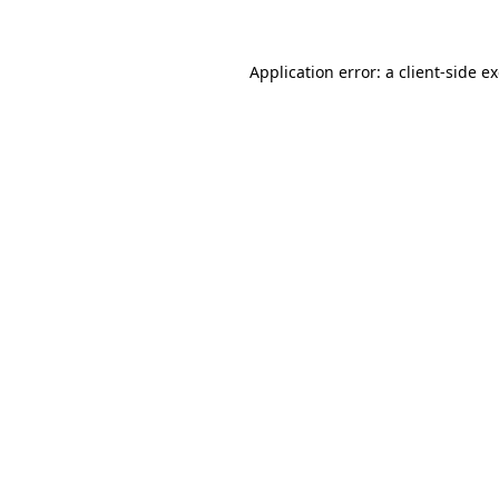
Application error: a client-side 