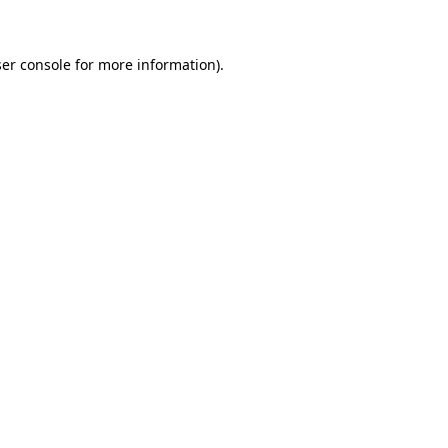
ser console for more information)
.