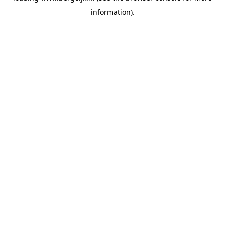
information)
.