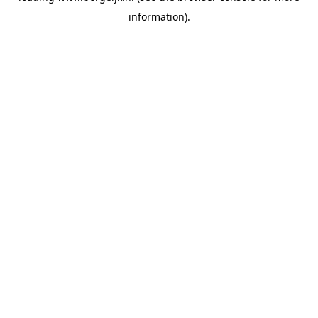
information)
.