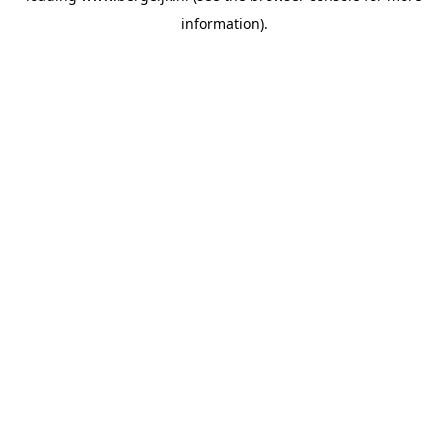
information)
.