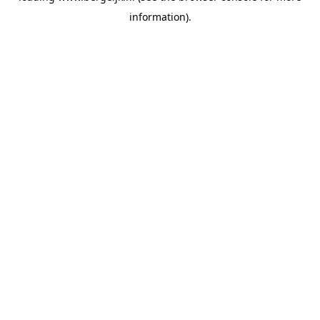
information)
.