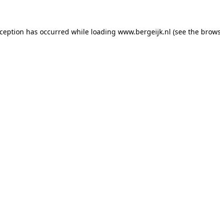
exception has occurred
while loading
www.bergeijk.nl
(see the brow