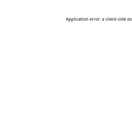
Application error: a client-side 