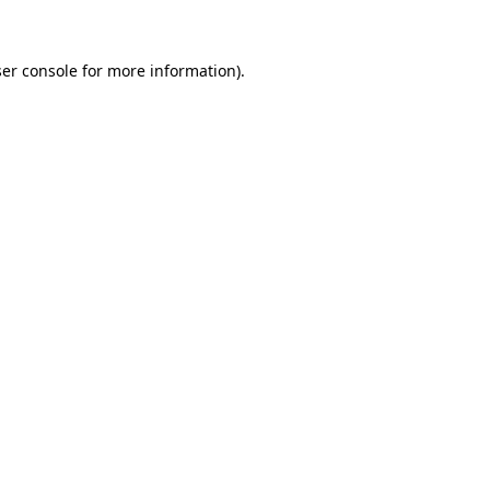
ser console for more information)
.