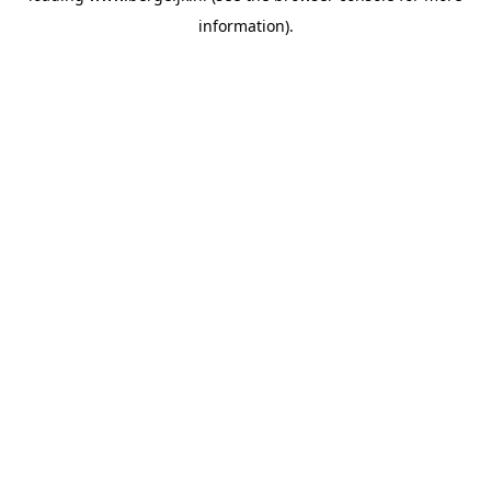
information)
.