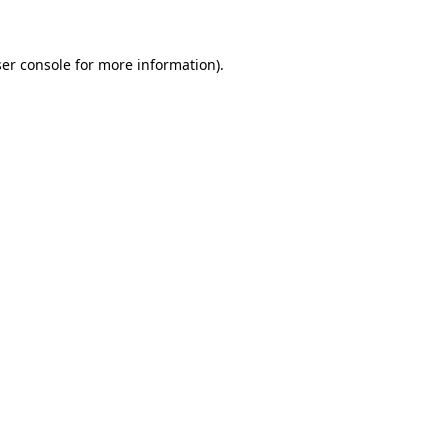
ser console for more information)
.