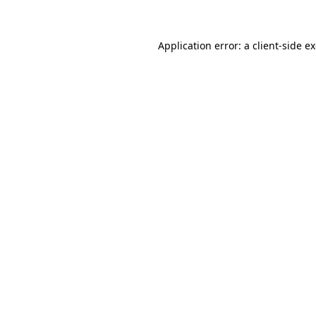
Application error: a client-side 