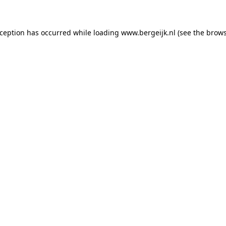
exception has occurred
while loading
www.bergeijk.nl
(see the brow