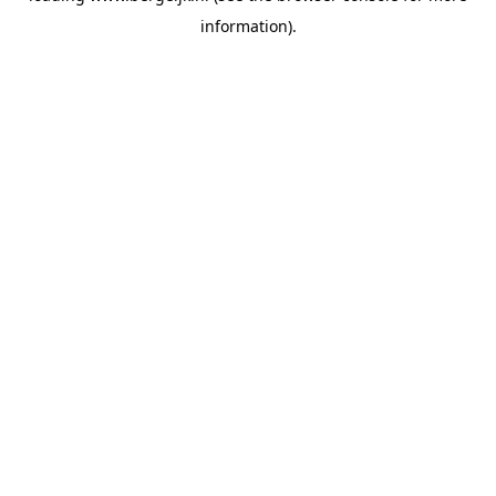
information)
.