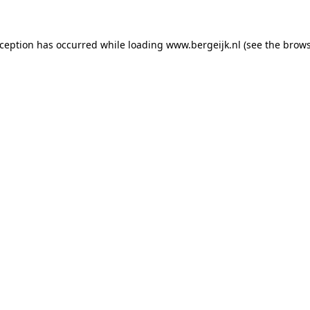
exception has occurred
while loading
www.bergeijk.nl
(see the brow