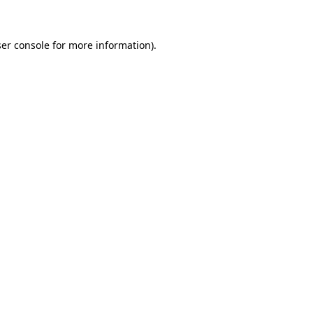
ser console for more information)
.