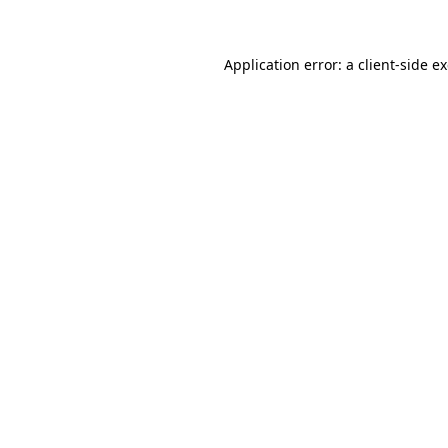
Application error: a client-side 