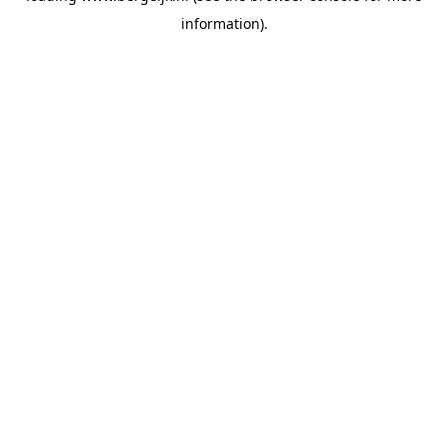
information)
.