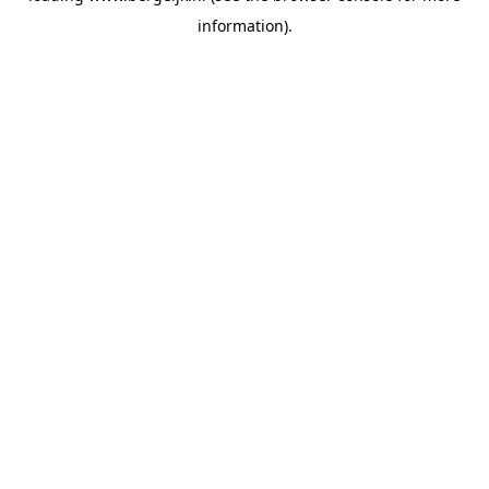
information)
.