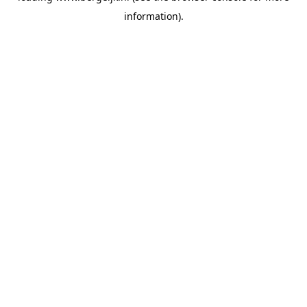
information)
.