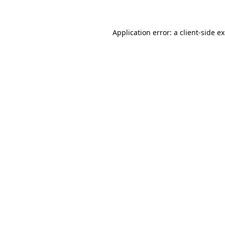
Application error: a client-side 