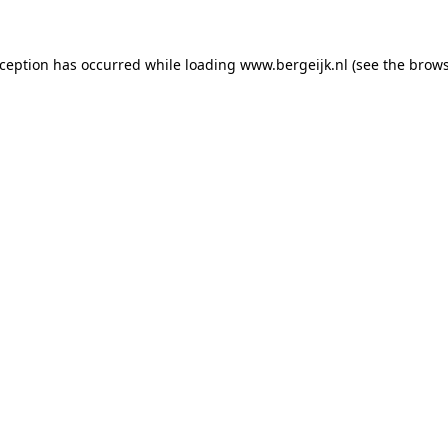
exception has occurred
while loading
www.bergeijk.nl
(see the brow