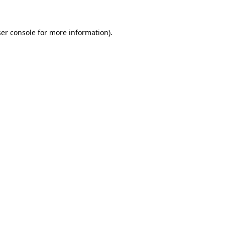
ser console for more information)
.