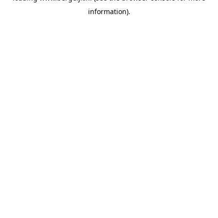
information)
.