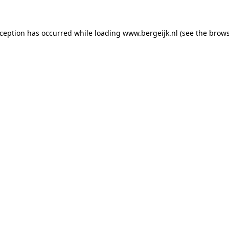
exception has occurred
while loading
www.bergeijk.nl
(see the brow