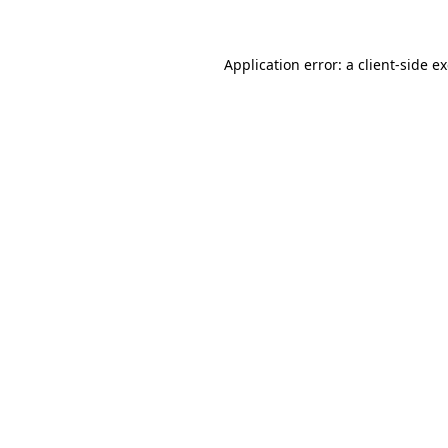
Application error: a client-side 