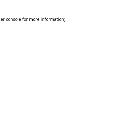
ser console for more information)
.