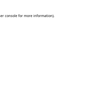
ser console for more information)
.