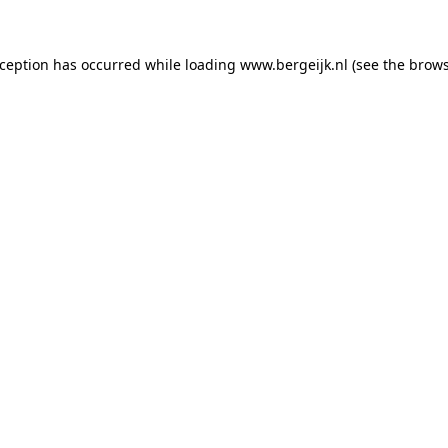
exception has occurred
while loading
www.bergeijk.nl
(see the brow