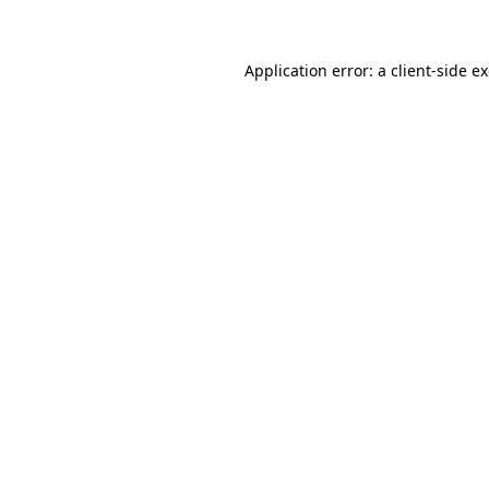
Application error: a client-side 