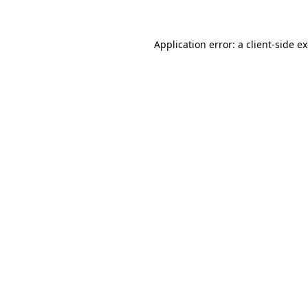
Application error: a client-side 