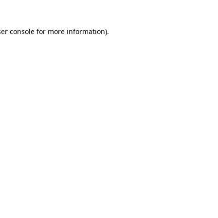
ser console for more information)
.