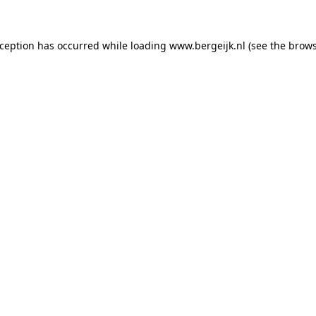
exception has occurred
while loading
www.bergeijk.nl
(see the brow