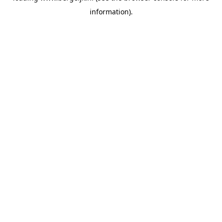
information)
.