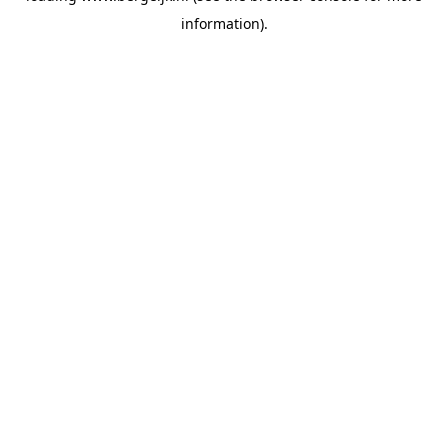
information)
.