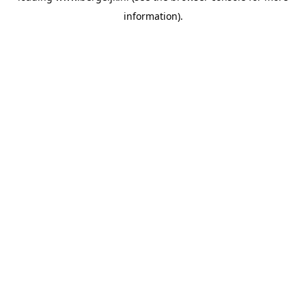
information)
.