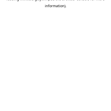
information)
.