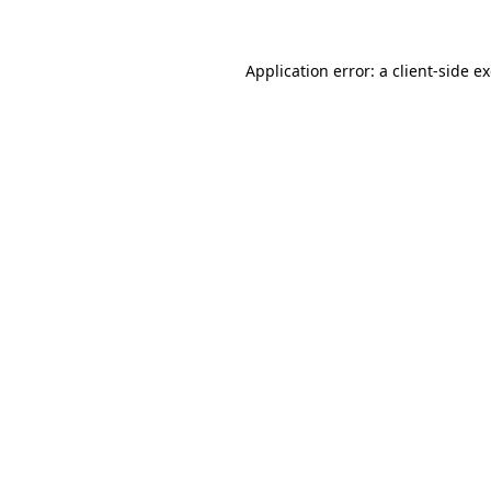
Application error: a client-side 