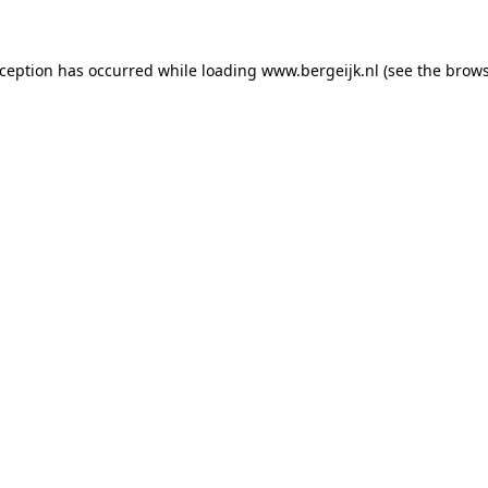
exception has occurred
while loading
www.bergeijk.nl
(see the brow