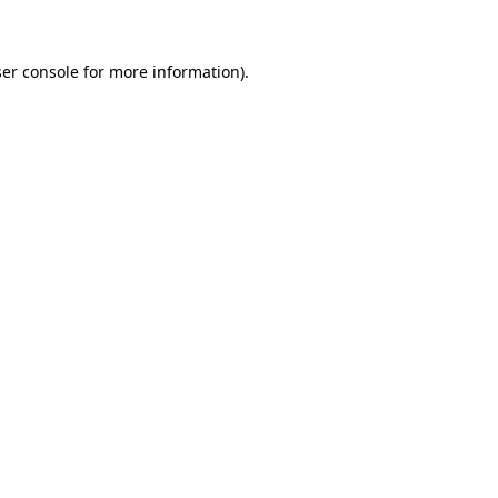
ser console for more information)
.