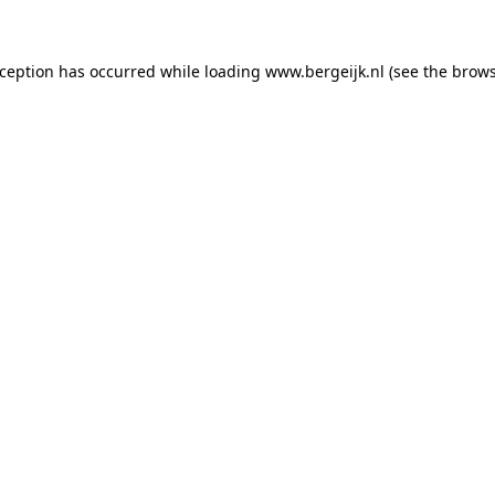
exception has occurred
while loading
www.bergeijk.nl
(see the brow