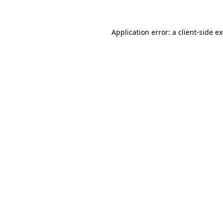
Application error: a client-side 