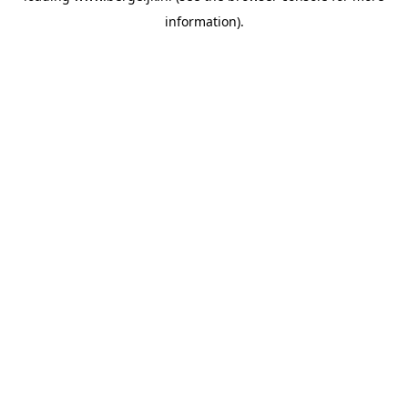
information)
.