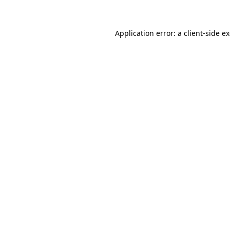
Application error: a client-side 