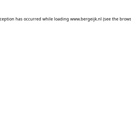
exception has occurred
while loading
www.bergeijk.nl
(see the brow