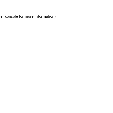
ser console for more information)
.