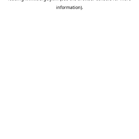
information)
.