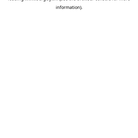
information)
.