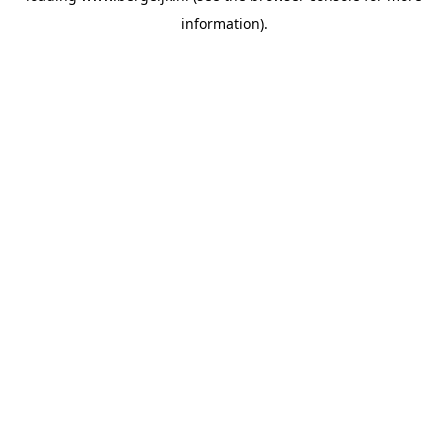
information)
.