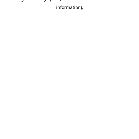
information)
.