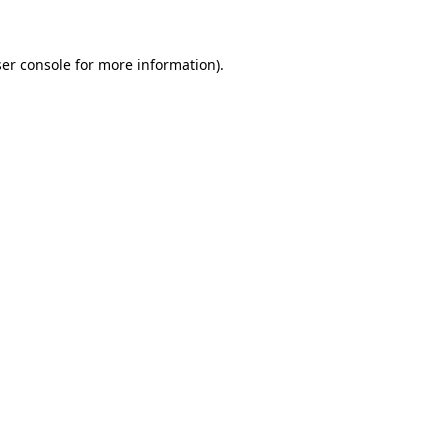
ser console for more information)
.