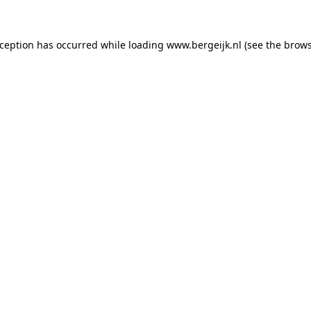
exception has occurred
while loading
www.bergeijk.nl
(see the brow