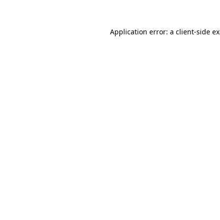
Application error: a client-side 