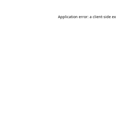
Application error: a client-side 