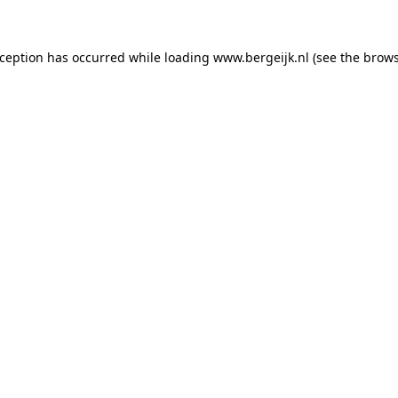
exception has occurred
while loading
www.bergeijk.nl
(see the brow