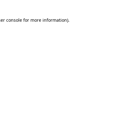
ser console for more information)
.