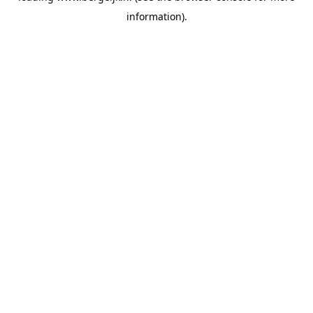
information)
.