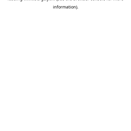
information)
.