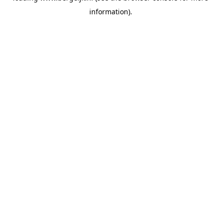
information)
.